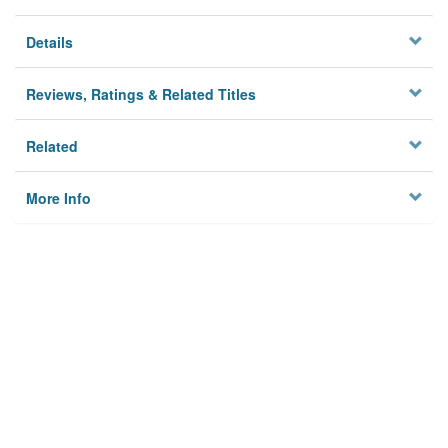
Details
Reviews, Ratings & Related Titles
Related
More Info