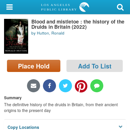
My Account
Blood and mistletoe : the history of the
Library Card
Druids in Britain (2022)
by Hutton, Ronald
Sign In
Search
Place Hold
Add To List
Locations/Hours (external
page)
Privacy
Summary
The definitive history of the druids in Britain, from their ancient
origins to the present day
Copy Locations