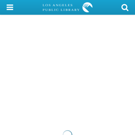
My Account
Library Card
Sign In
Search
Locations/Hours (external
page)
Privacy