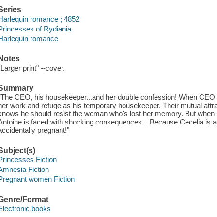
Series
Harlequin romance ; 4852
Princesses of Rydiania
Harlequin romance
Notes
"Larger print" --cover.
Summary
"The CEO, his housekeeper...and her double confession! When CEO An
her work and refuge as his temporary housekeeper. Their mutual attract
knows he should resist the woman who's lost her memory. But when the
Antoine is faced with shocking consequences... Because Cecelia is a
accidentally pregnant!"
Subject(s)
Princesses Fiction
Amnesia Fiction
Pregnant women Fiction
Genre/Format
Electronic books