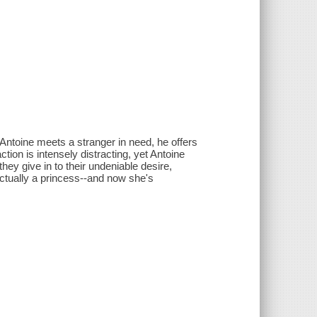
toine meets a stranger in need, he offers
ion is intensely distracting, yet Antoine
y give in to their undeniable desire,
ctually a princess--and now she's