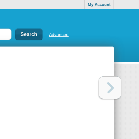
My Account
Advanced