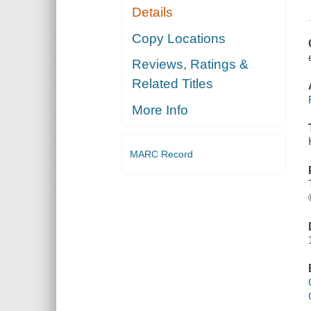
Details
Copy Locations
Reviews, Ratings &
Related Titles
More Info
MARC Record