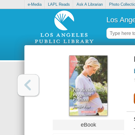
e-Media
LAPL Reads
Ask A Librarian
Photo Collecti
Los Ange
eBook