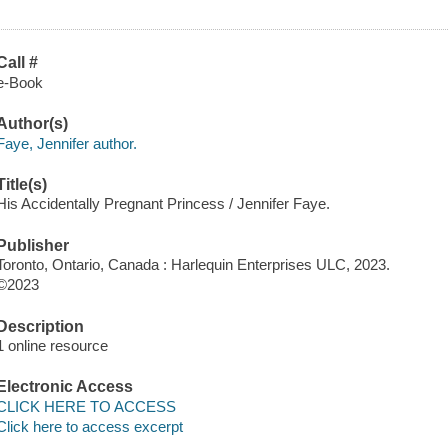
Call #
e-Book
Author(s)
Faye, Jennifer author.
Title(s)
His Accidentally Pregnant Princess / Jennifer Faye.
Publisher
Toronto, Ontario, Canada : Harlequin Enterprises ULC, 2023.
©2023
Description
1 online resource
Electronic Access
CLICK HERE TO ACCESS
Click here to access excerpt