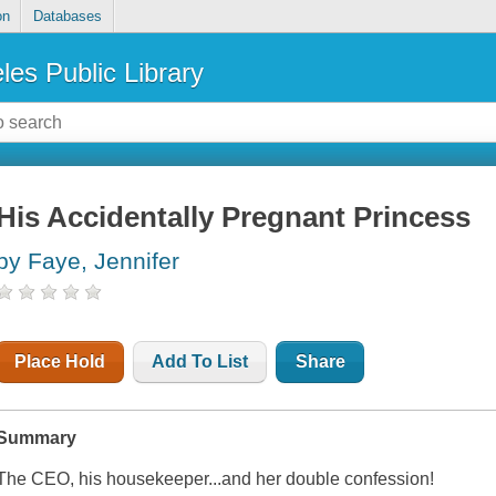
on
Databases
les Public Library
His Accidentally Pregnant Princess
by Faye, Jennifer
Place Hold
Add To List
Share
Summary
The CEO, his housekeeper...and her double confession!