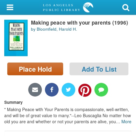
My Account
Making peace with your parents (1996)
Library Card
by Bloomfield, Harold H.
Sign In
Search
Place Hold
Add To List
Locations/Hours (external
page)
Privacy
Summary
" Making Peace with Your Parents is compassionate, well-written,
and will be of great value to many."--Leo Buscaglia No matter how
old you are and whether or not your parents are alive, you
…
More