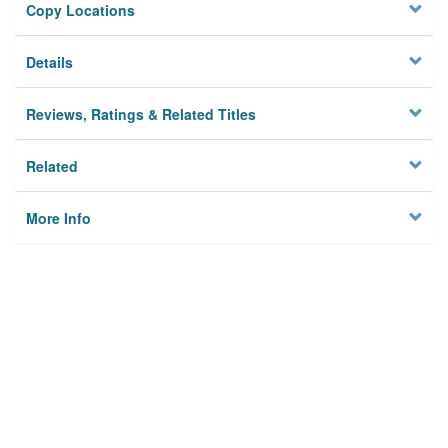
Copy Locations
Details
Reviews, Ratings & Related Titles
Related
More Info