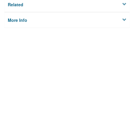
Related
More Info