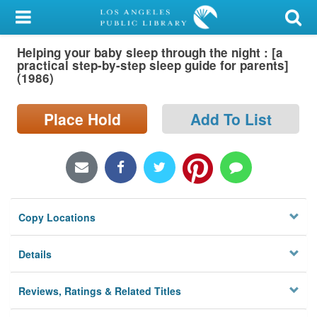
My Account
Helping your baby sleep through the night : [a
Library Card
practical step-by-step sleep guide for parents]
(1986)
Sign In
Place Hold
Add To List
Search
Locations/Hours (external
page)
Privacy
Copy Locations
Details
Reviews, Ratings & Related Titles