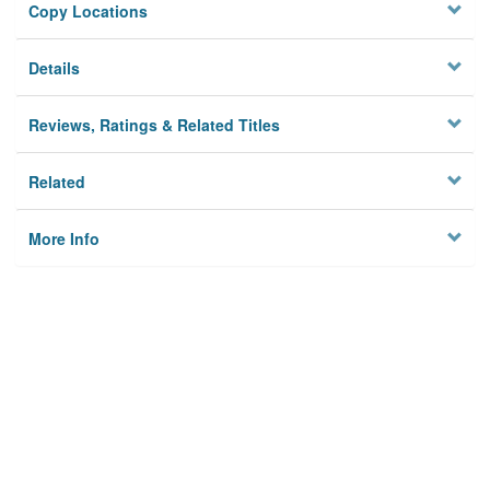
Copy Locations
Details
Reviews, Ratings & Related Titles
Related
More Info