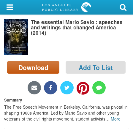
My Account
The essential Mario Savio : speeches
Library Card
and writings that changed America
(2014)
Sign In
Search
Download
Add To List
Locations/Hours (external
page)
Privacy
Summary
The Free Speech Movement in Berkeley, California, was pivotal in
shaping 1960s America. Led by Mario Savio and other young
veterans of the civil rights movement, student activists
…
More