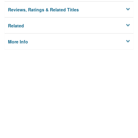
Reviews, Ratings & Related Titles
Related
More Info