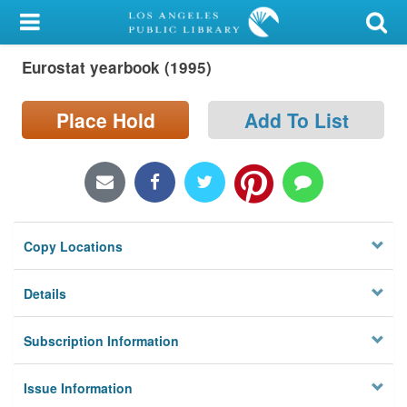
My Account
Eurostat yearbook (1995)
Library Card
Sign In
Place Hold
Add To List
Search
Locations/Hours (external
page)
Copy Locations
Privacy
Details
Subscription Information
Issue Information