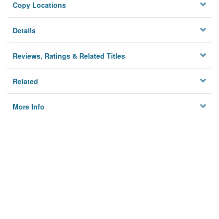
Copy Locations
Details
Reviews, Ratings & Related Titles
Related
More Info