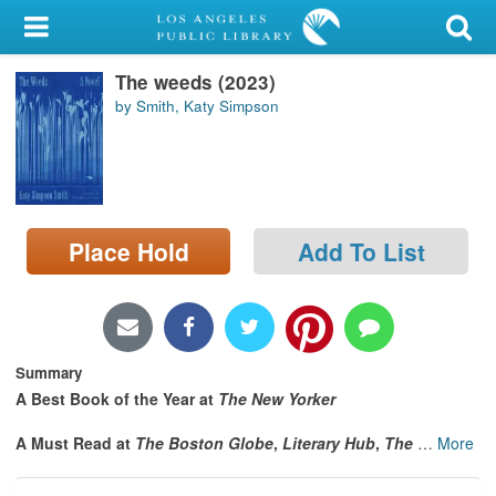
My Account
The weeds (2023)
Library Card
by Smith, Katy Simpson
Sign In
Search
Place Hold
Add To List
Locations/Hours (external
page)
Privacy
Summary
A Best Book of the Year at
The New Yorker
A Must Read at
The Boston Globe
,
Literary Hub
,
The
…
More