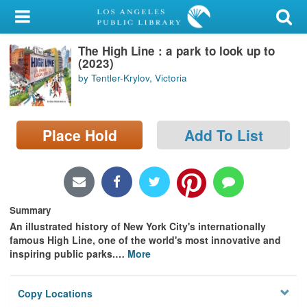
My Account
The High Line : a park to look up to
Library Card
(2023)
by Tentler-Krylov, Victoria
Sign In
Search
Place Hold
Add To List
Locations/Hours (external
page)
Privacy
Summary
An illustrated history of New York City's internationally
famous High Line, one of the world's most innovative and
inspiring public parks.
…
More
Copy Locations