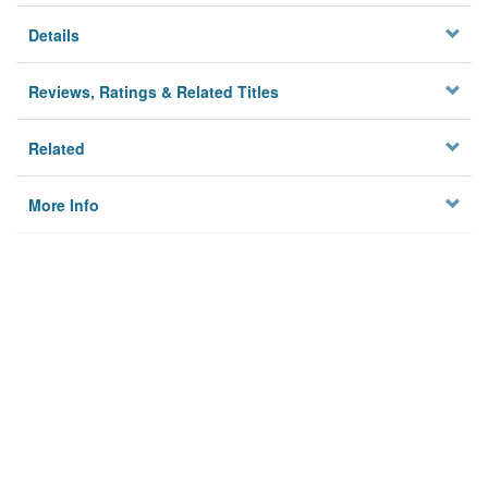
Details
Reviews, Ratings & Related Titles
Related
More Info