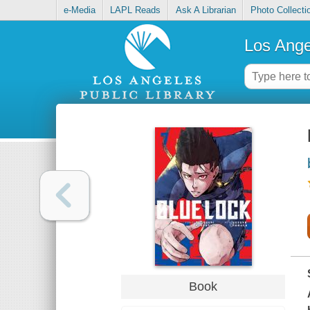
e-Media
LAPL Reads
Ask A Librarian
Photo Collecti
Los Ange
Book