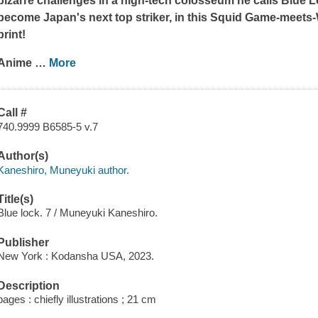
bizarre challenges in a high-tech colosseum he calls Blue Loc
become Japan's next top striker, in this
Squid Game
-meets-
print!
Anime
…
More
Call #
740.9999 B6585-5 v.7
Author(s)
Kaneshiro, Muneyuki author.
Title(s)
Blue lock. 7 / Muneyuki Kaneshiro.
Publisher
New York : Kodansha USA, 2023.
Description
pages : chiefly illustrations ; 21 cm