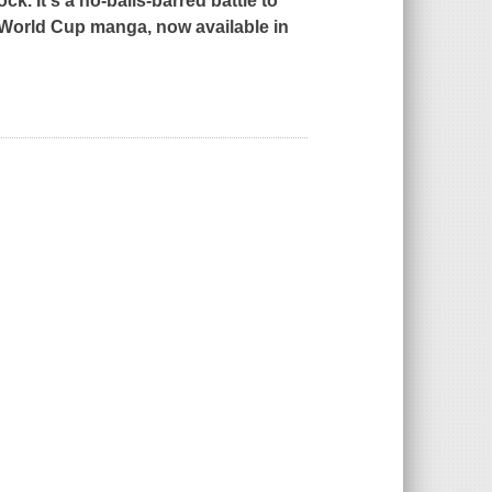
k. It's a no-balls-barred battle to
World Cup manga, now available in