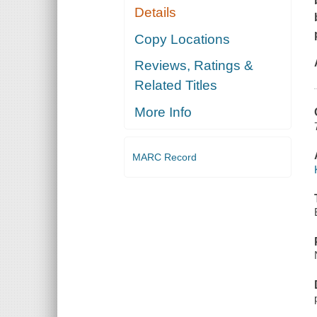
Details
Copy Locations
Reviews, Ratings &
Related Titles
More Info
MARC Record