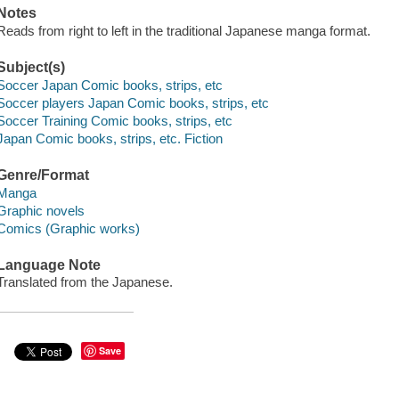
Notes
Reads from right to left in the traditional Japanese manga format.
Subject(s)
Soccer Japan Comic books, strips, etc
Soccer players Japan Comic books, strips, etc
Soccer Training Comic books, strips, etc
Japan Comic books, strips, etc. Fiction
Genre/Format
Manga
Graphic novels
Comics (Graphic works)
Language Note
Translated from the Japanese.
Save