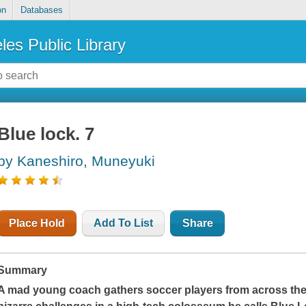
on
Databases
les Public Library
Blue lock. 7
by Kaneshiro, Muneyuki
Place Hold
Add To List
Share
Summary
A mad young coach gathers soccer players from across the 