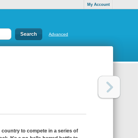
My Account
Advanced
country to compete in a series of