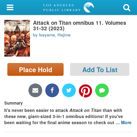
My Account
Attack on Titan omnibus 11. Volumes
Library Card
31-32 (2023)
by Isayama, Hajime
Sign In
Search
Place Hold
Add To List
Locations/Hours (external
page)
Privacy
Summary
It's never been easier to attack
Attack on Titan
than with
these new, giant-sized 3-in-1 omnibus editions! If you've
been waiting for the final anime season to check out
…
More