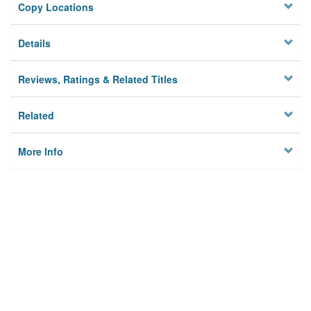
Copy Locations
Details
Reviews, Ratings & Related Titles
Related
More Info