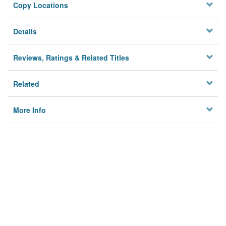
Copy Locations
Details
Reviews, Ratings & Related Titles
Related
More Info