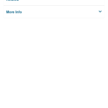
More Info