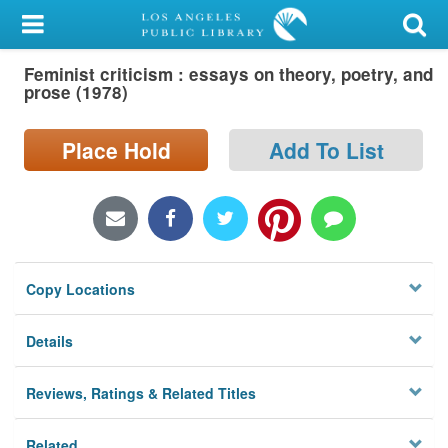
My Account
Feminist criticism : essays on theory, poetry, and
Library Card
prose (1978)
Sign In
Place Hold
Add To List
Search
Locations/Hours (external
page)
Copy Locations
Privacy
Details
Reviews, Ratings & Related Titles
Related