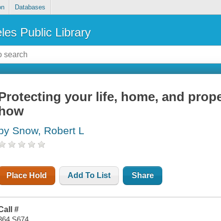
on
Databases
les Public Library
Protecting your life, home, and prop
how
by Snow, Robert L
Place Hold
Add To List
Share
Call #
364 S674