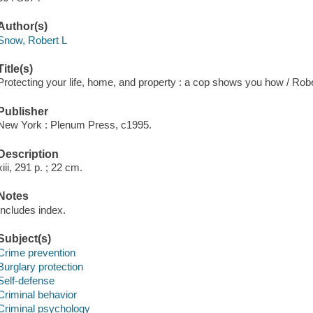
Author(s)
Snow, Robert L
Title(s)
Protecting your life, home, and property : a cop shows you how / Rob
Publisher
New York : Plenum Press, c1995.
Description
xiii, 291 p. ; 22 cm.
Notes
Includes index.
Subject(s)
Crime prevention
Burglary protection
Self-defense
Criminal behavior
Criminal psychology