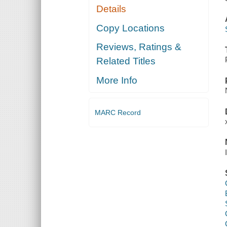
Details
Copy Locations
Reviews, Ratings &
Related Titles
More Info
MARC Record