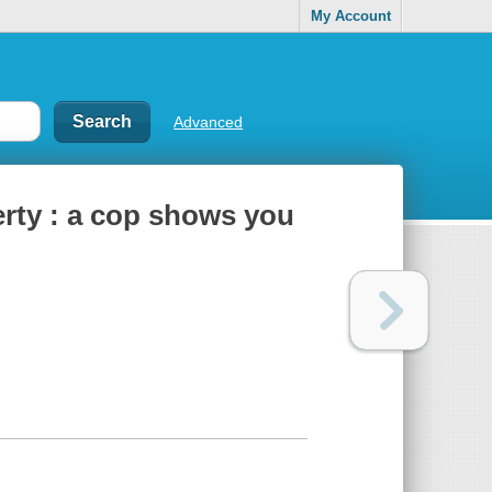
My Account
Advanced
erty : a cop shows you