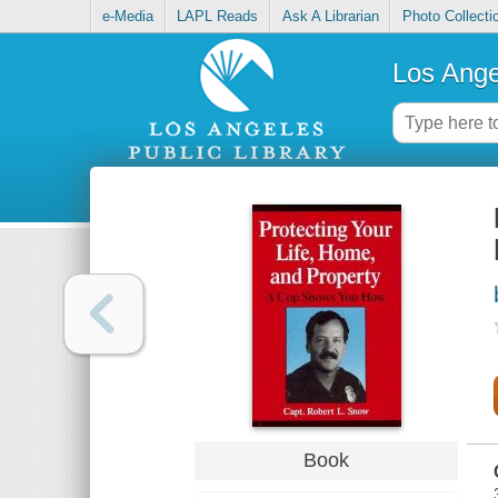
e-Media
LAPL Reads
Ask A Librarian
Photo Collecti
Los Ange
Book