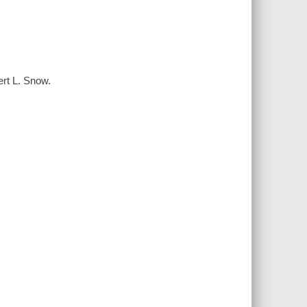
ert L. Snow.