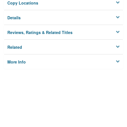
Copy Locations
Details
Reviews, Ratings & Related Titles
Related
More Info