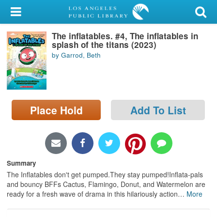
My Account
The inflatables. #4, The inflatables in
Library Card
splash of the titans (2023)
by Garrod, Beth
Sign In
Search
Place Hold
Add To List
Locations/Hours (external
page)
Privacy
Summary
The Inflatables don't get pumped.They stay pumped!Inflata-pals
and bouncy BFFs Cactus, Flamingo, Donut, and Watermelon are
ready for a fresh wave of drama in this hilariously action
…
More