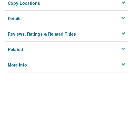
Copy Locations
Details
Reviews, Ratings & Related Titles
Related
More Info