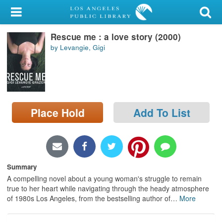
My Account
Rescue me : a love story (2000)
Library Card
by Levangie, Gigi
Sign In
Search
Place Hold
Add To List
Locations/Hours (external
page)
Privacy
Summary
A compelling novel about a young woman's struggle to remain
true to her heart while navigating through the heady atmosphere
of 1980s Los Angeles, from the bestselling author of
…
More