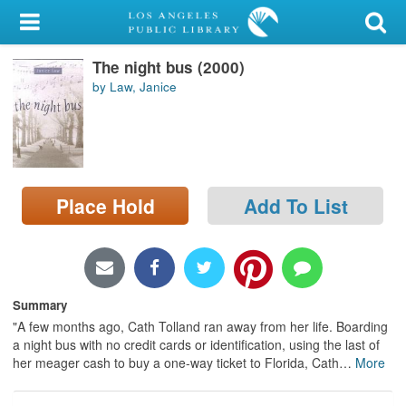
My Account
The night bus (2000)
Library Card
by Law, Janice
Sign In
Search
Place Hold
Add To List
Locations/Hours (external
page)
Privacy
Summary
"A few months ago, Cath Tolland ran away from her life. Boarding
a night bus with no credit cards or identification, using the last of
her meager cash to buy a one-way ticket to Florida, Cath
…
More