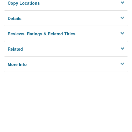
Copy Locations
Details
Reviews, Ratings & Related Titles
Related
More Info