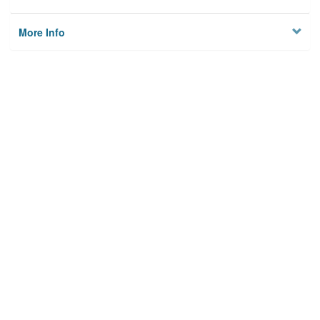
More Info