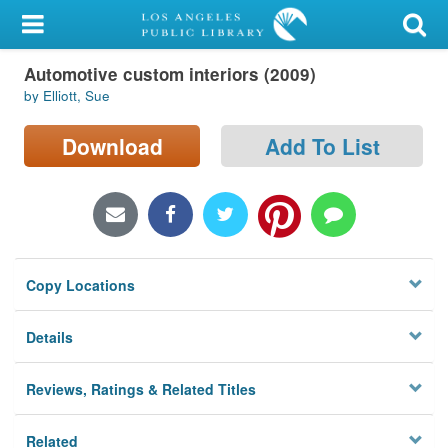
My Account
Automotive custom interiors (2009)
Library Card
by Elliott, Sue
Sign In
Download
Add To List
Search
Locations/Hours (external
page)
Copy Locations
Privacy
Details
Reviews, Ratings & Related Titles
Related