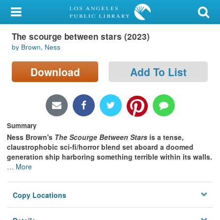
My Account
The scourge between stars (2023)
Library Card
by Brown, Ness
Sign In
Download
Add To List
Search
Locations/Hours (external
page)
Summary
Ness Brown's
The Scourge Between Stars
is
a tense,
Privacy
claustrophobic sci-fi/horror blend set aboard a doomed
generation ship harboring something terrible within its walls.
…
More
Copy Locations