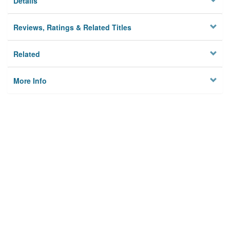
Details
Reviews, Ratings & Related Titles
Related
More Info