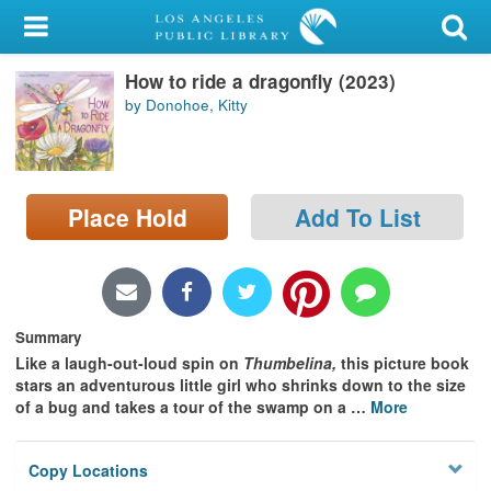
My Account
How to ride a dragonfly (2023)
Library Card
by Donohoe, Kitty
Sign In
Search
Place Hold
Add To List
Locations/Hours (external
page)
Privacy
Summary
Like a laugh-out-loud spin on
Thumbelina,
this picture book
stars an adventurous little girl who shrinks down to the size
of a bug and takes a tour of the swamp on a
…
More
Copy Locations