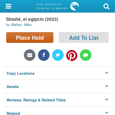
My Account
Sinuhé, el egipcio (2023)
Library Card
by Waltari, Mika
Sign In
Place Hold
Add To List
Search
Locations/Hours (external
page)
Copy Locations
Privacy
Details
Reviews, Ratings & Related Titles
Related