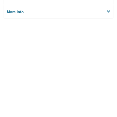
More Info