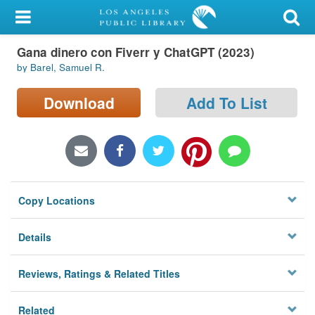
My Account
Gana dinero con Fiverr y ChatGPT (2023)
Library Card
by Barel, Samuel R.
Sign In
Download
Add To List
Search
Locations/Hours (external
page)
Copy Locations
Privacy
Details
Reviews, Ratings & Related Titles
Related