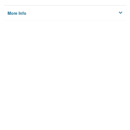
More Info