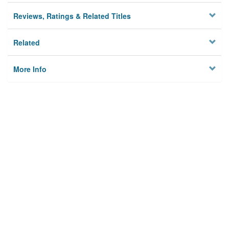
Reviews, Ratings & Related Titles
Related
More Info