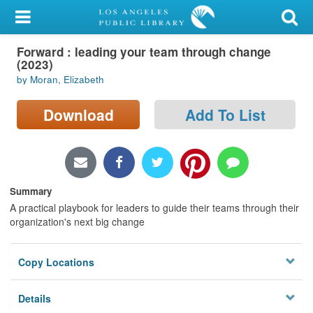
My Account
Forward : leading your team through change
Library Card
(2023)
by Moran, Elizabeth
Sign In
Download
Add To List
Search
Locations/Hours (external
page)
Summary
Privacy
A practical playbook for leaders to guide their teams through their
organization's next big change
Copy Locations
Details