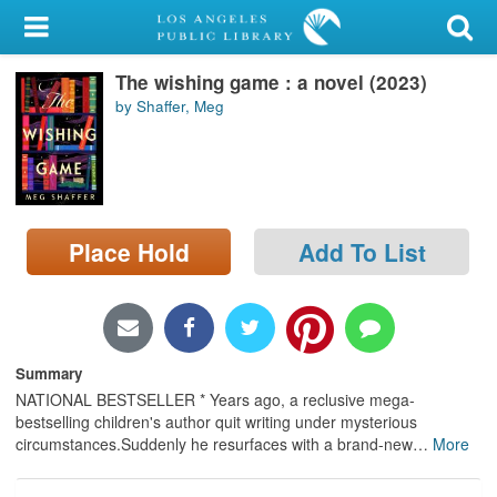
My Account
The wishing game : a novel (2023)
Library Card
by Shaffer, Meg
Sign In
Search
Place Hold
Add To List
Locations/Hours (external
page)
Privacy
Summary
NATIONAL BESTSELLER * Years ago, a reclusive mega-
bestselling children's author quit writing under mysterious
circumstances.Suddenly he resurfaces with a brand-new
…
More