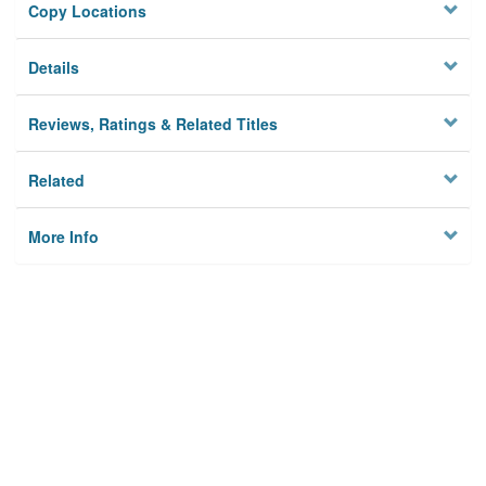
Copy Locations
Details
Reviews, Ratings & Related Titles
Related
More Info