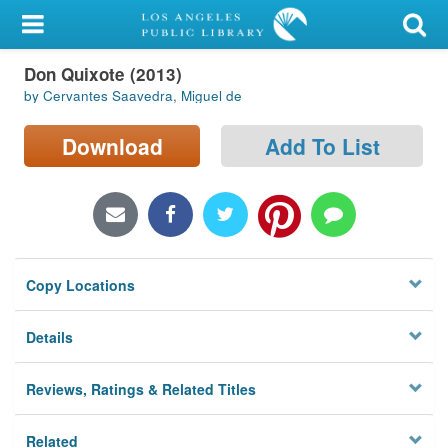
My Account
Don Quixote (2013)
Library Card
by Cervantes Saavedra, Miguel de
Sign In
Download
Add To List
Search
Locations/Hours (external
page)
Copy Locations
Privacy
Details
Reviews, Ratings & Related Titles
Related