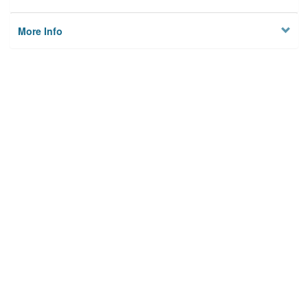
More Info