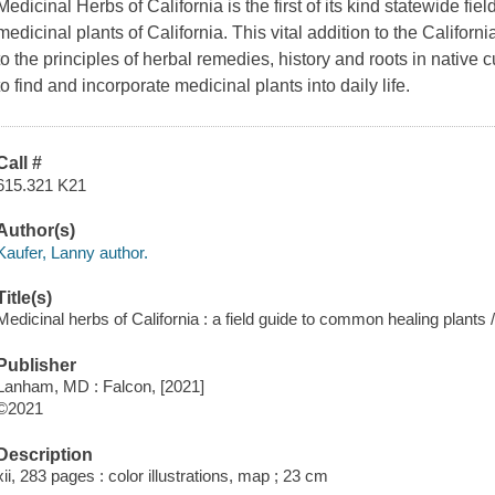
Medicinal Herbs of California is the first of its kind statewide f
medicinal plants of California. This vital addition to the Californi
to the principles of herbal remedies, history and roots in native c
to find and incorporate medicinal plants into daily life.
Call #
615.321 K21
Author(s)
Kaufer, Lanny author.
Title(s)
Medicinal herbs of California : a field guide to common healing plants 
Publisher
Lanham, MD : Falcon, [2021]
©2021
Description
xii, 283 pages : color illustrations, map ; 23 cm