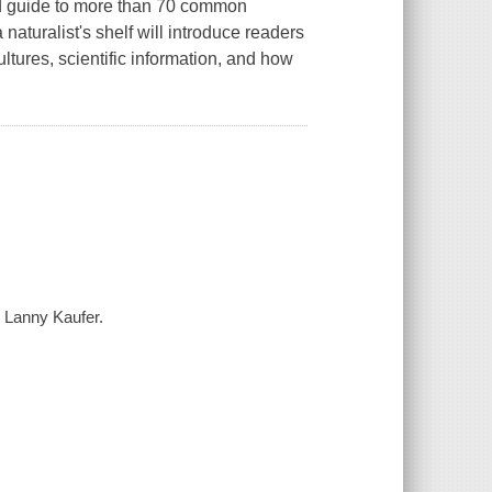
ield guide to more than 70 common
a naturalist's shelf will introduce readers
ultures, scientific information, and how
/ Lanny Kaufer.