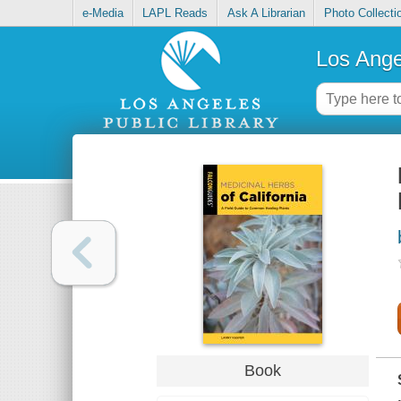
e-Media
LAPL Reads
Ask A Librarian
Photo Collecti
Los Ange
Book