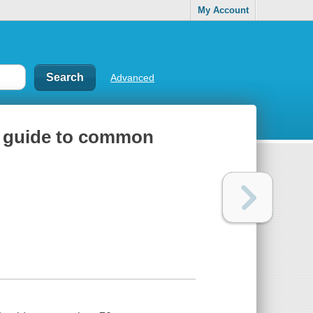
My Account
Advanced
eld guide to common