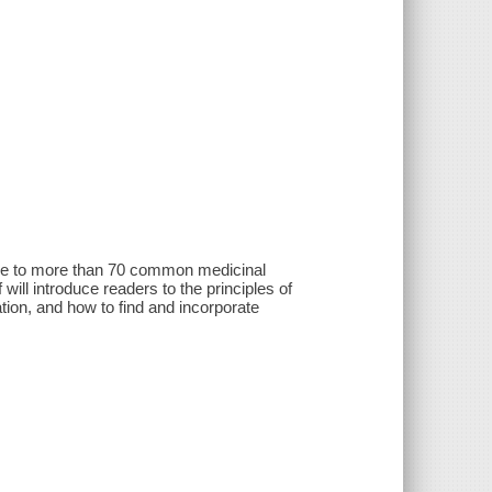
 guide to more than 70 common medicinal
lf will introduce readers to the principles of
ation, and how to find and incorporate