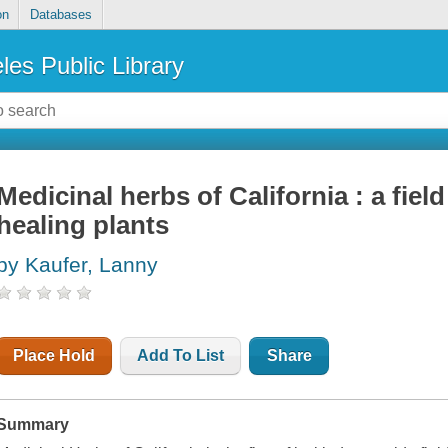
on
Databases
les Public Library
Medicinal herbs of California : a fi
healing plants
by Kaufer, Lanny
Place Hold
Add To List
Share
Summary