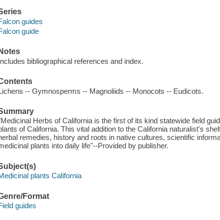
Series
Falcon guides
Falcon guide
Notes
Includes bibliographical references and index.
Contents
Lichens -- Gymnosperms -- Magnoliids -- Monocots -- Eudicots.
Summary
"Medicinal Herbs of California is the first of its kind statewide field
plants of California. This vital addition to the California naturalist's she
herbal remedies, history and roots in native cultures, scientific inform
medicinal plants into daily life"--Provided by publisher.
Subject(s)
Medicinal plants California
Genre/Format
Field guides