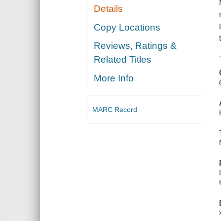
Details
Copy Locations
Reviews, Ratings &
Related Titles
More Info
MARC Record