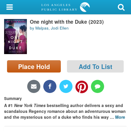
My Account
One night with the Duke (2023)
Library Card
by Malpas, Jodi Ellen
Sign In
Search
Place Hold
Add To List
Locations/Hours (external
page)
Privacy
Summary
A #1
New York Times
bestselling author delivers a sexy and
scandalous Regency romance about an adventurous woman
and the mysterious son of a duke who finds his way
…
More