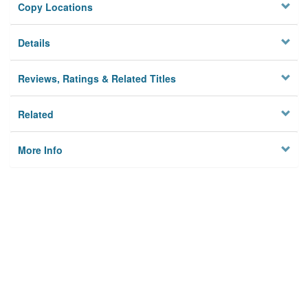
Copy Locations
Details
Reviews, Ratings & Related Titles
Related
More Info