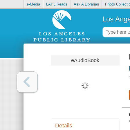
e-Media
LAPL Reads
Ask A Librarian
Photo Collecti
Los Ange
eAudioBook
Details