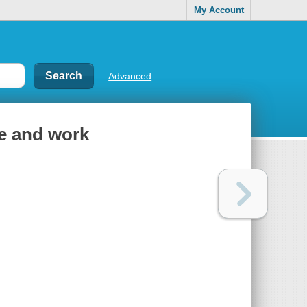
My Account
Advanced
fe and work