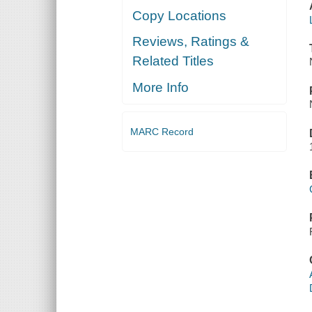
Copy Locations
Reviews, Ratings &
Related Titles
More Info
MARC Record