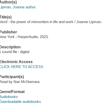
Author(s)
Lipman, Joanne author.
Title(s)
Next! : the power of reinvention in life and work / Joanne Lipman.
Publisher
New York : HarperAudio, 2023.
Description
1 sound file : digital
Electronic Access
CLICK HERE TO ACCESS
Participant(s)
Read by Nan McNamara.
Genre/Format
Audiobooks
Downloadable audiobooks