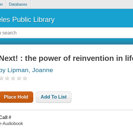
on
Databases
les Public Library
Next! : the power of reinvention in li
by Lipman, Joanne
Place Hold
Add To List
Call #
e-Audiobook