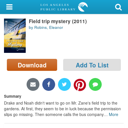
My Account
Field trip mystery (2011)
Library Card
by Robins, Eleanor
Sign In
Search
Download
Add To List
Locations/Hours (external
page)
Privacy
Summary
Drake and Noah didn't want to go on Mr. Zane's field trip to the
gardens. At first, they seem to be in luck because the permission
slips go missing. Then someone calls the bus company
…
More