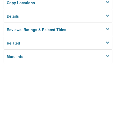
Copy Locations
Details
Reviews, Ratings & Related Titles
Related
More Info