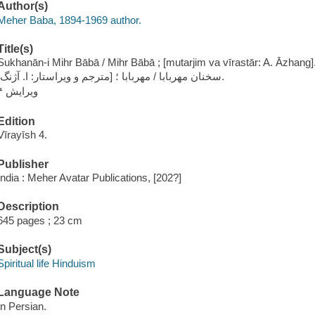
Author(s)
Meher Baba, 1894-1969 author.
Title(s)
Sukhanān-i Mihr Bābā / Mihr Bābā ; [mutarjim va vīrastār: A. Āzhang]
سخنان مهربابا / مهربابا ؛ [مترجم و ویراستار: ا. آژنگ].
ویرایش ۴
Edition
Vīrayīsh 4.
Publisher
India : Meher Avatar Publications, [202?]
Description
645 pages ; 23 cm
Subject(s)
Spiritual life Hinduism
Language Note
In Persian.