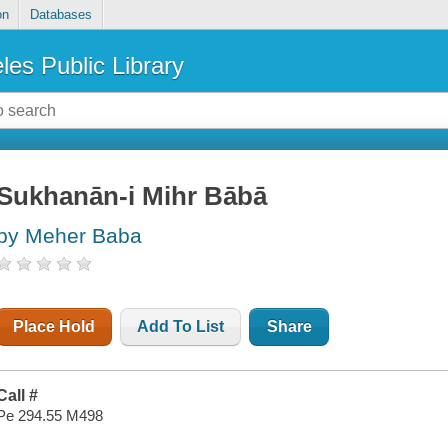
on
Databases
les Public Library
Sukhanān-i Mihr Bābā
by Meher Baba
Place Hold
Add To List
Share
Call #
Pe 294.55 M498