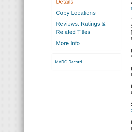
Details
Copy Locations
Reviews, Ratings &
Related Titles
More Info
MARC Record