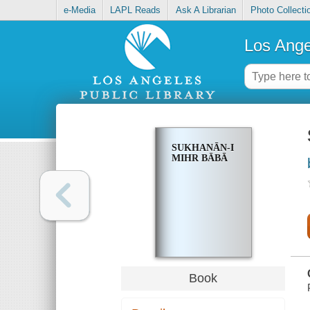
e-Media
LAPL Reads
Ask A Librarian
Photo Collecti
Los Ange
SUKHANĀN-I
MIHR BĀBĀ
Book