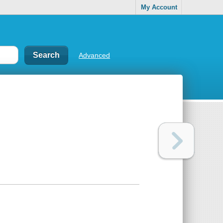
My Account
Advanced