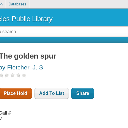
on
Databases
les Public Library
The golden spur
by Fletcher, J. S.
Place Hold
Add To List
Share
Call #
M