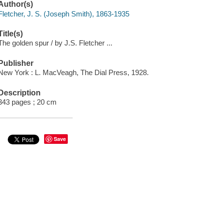
Author(s)
Fletcher, J. S. (Joseph Smith), 1863-1935
Title(s)
The golden spur / by J.S. Fletcher ...
Publisher
New York : L. MacVeagh, The Dial Press, 1928.
Description
343 pages ; 20 cm
Save