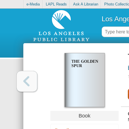
e-Media
LAPL Reads
Ask A Librarian
Photo Collecti
Los Ange
THE GOLDEN
SPUR
Book