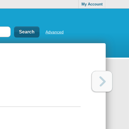
My Account
Advanced