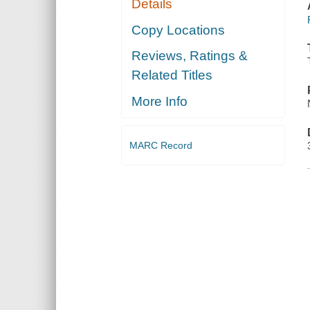
Details
Copy Locations
Reviews, Ratings &
Related Titles
More Info
MARC Record