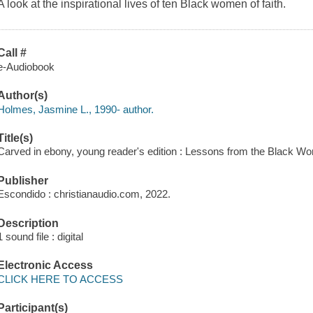
A look at the inspirational lives of ten Black women of faith.
Call #
e-Audiobook
Author(s)
Holmes, Jasmine L., 1990- author.
Title(s)
Carved in ebony, young reader's edition : Lessons from the Black
Publisher
Escondido : christianaudio.com, 2022.
Description
1 sound file : digital
Electronic Access
CLICK HERE TO ACCESS
Participant(s)