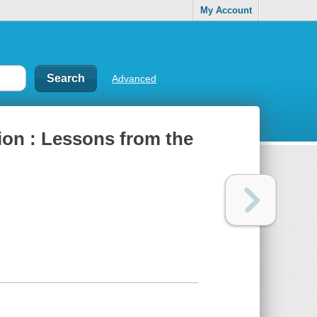
My Account
Advanced
ion : Lessons from the