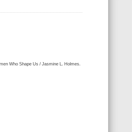
 Women Who Shape Us / Jasmine L. Holmes.