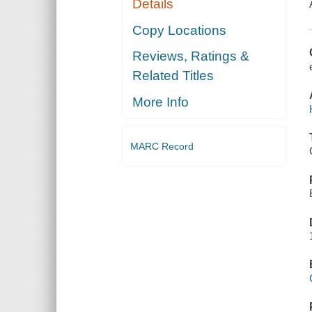
Details
Copy Locations
Reviews, Ratings &
Related Titles
More Info
MARC Record