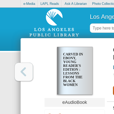
e-Media
LAPL Reads
Ask A Librarian
Photo Collecti
Los Ange
CARVED IN
EBONY,
YOUNG
READER'S
EDITION :
LESSONS
FROM THE
BLACK
WOMEN
WHO SHAPE
US
eAudioBook