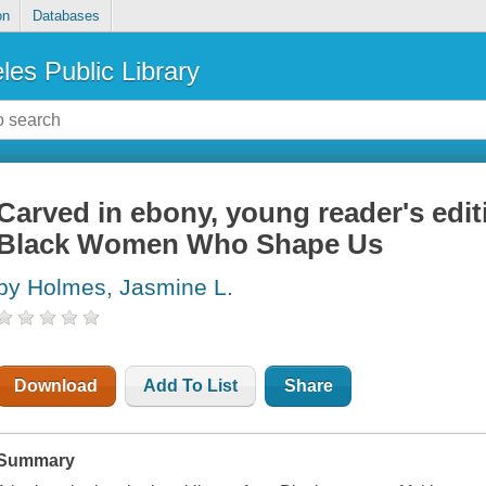
on
Databases
les Public Library
Carved in ebony, young reader's edit
Black Women Who Shape Us
by Holmes, Jasmine L.
Download
Add To List
Share
Summary