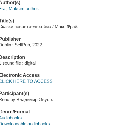
Author(s)
Frai, Maksim author.
Title(s)
Сказки нового хельхейма / Макс Фрай.
Publisher
Dublin : SelfPub, 2022.
Description
1 sound file : digital
Electronic Access
CLICK HERE TO ACCESS
Participant(s)
Read by Владимир Овуор.
Genre/Format
Audiobooks
Downloadable audiobooks