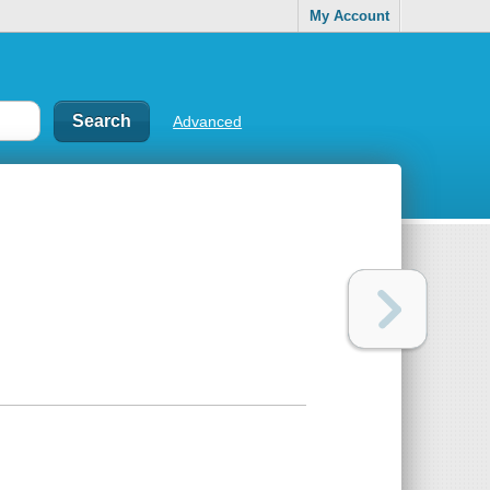
My Account
Advanced