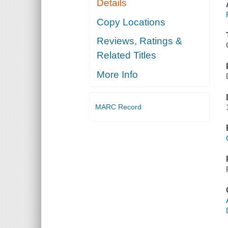
Details
Copy Locations
Reviews, Ratings &
Related Titles
More Info
MARC Record