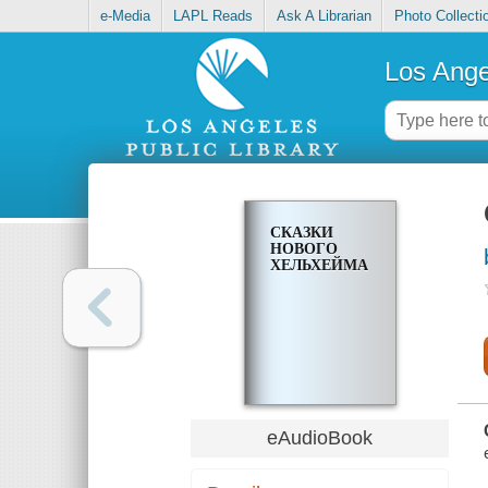
e-Media
LAPL Reads
Ask A Librarian
Photo Collecti
Los Ange
СКАЗКИ
НОВОГО
ХЕЛЬХЕЙМА
eAudioBook