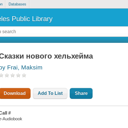
on
Databases
les Public Library
Сказки нового хельхейма
by Frai, Maksim
Download
Add To List
Share
Call #
e-Audiobook