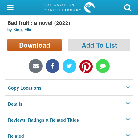
My Account
Bad fruit : a novel (2022)
Library Card
by King, Ella
Sign In
Download
Add To List
Search
Locations/Hours (external
page)
Copy Locations
Privacy
Details
Reviews, Ratings & Related Titles
Related