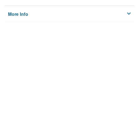
More Info