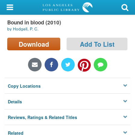
My Account
Bound in blood (2010)
Library Card
by Hodgell, P. C.
Sign In
Download
Add To List
Search
Locations/Hours (external
page)
Copy Locations
Privacy
Details
Reviews, Ratings & Related Titles
Related