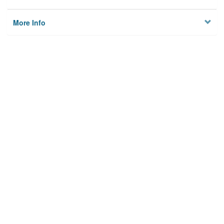
More Info