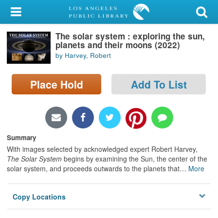
My Account
The solar system : exploring the sun,
Library Card
planets and their moons (2022)
by Harvey, Robert
Sign In
Place Hold
Add To List
Search
Locations/Hours (external
page)
Summary
Privacy
With images selected by acknowledged expert Robert Harvey,
The Solar System
begins by examining the Sun, the center of the
solar system, and proceeds outwards to the planets that
…
More
Copy Locations