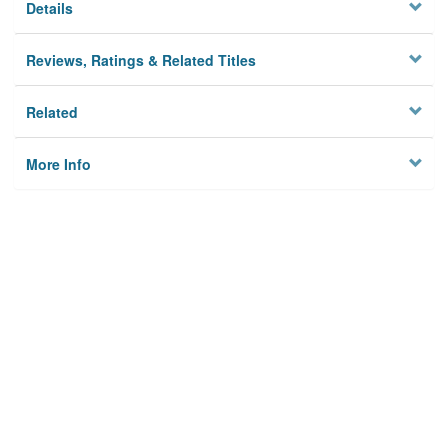
Details
Reviews, Ratings & Related Titles
Related
More Info