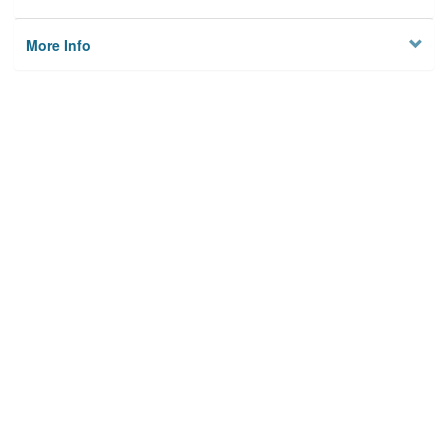
More Info