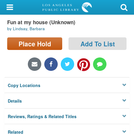
My Account
Fun at my house (Unknown)
Library Card
by Lindsay, Barbara
Sign In
Place Hold
Add To List
Search
Locations/Hours (external
page)
Copy Locations
Privacy
Details
Reviews, Ratings & Related Titles
Related