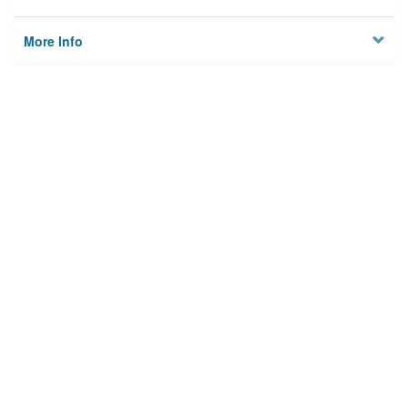
More Info