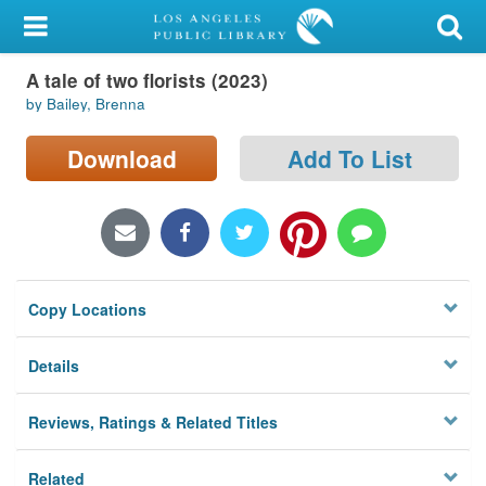
My Account
A tale of two florists (2023)
Library Card
by Bailey, Brenna
Sign In
Download
Add To List
Search
Locations/Hours (external
page)
Copy Locations
Privacy
Details
Reviews, Ratings & Related Titles
Related