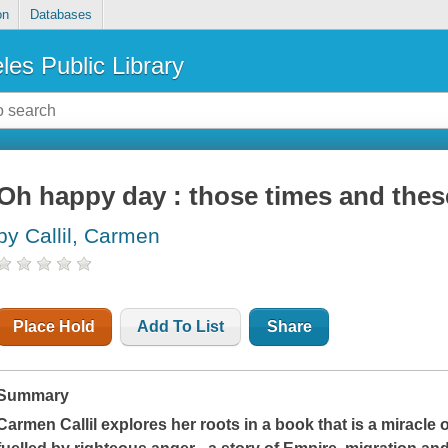
on
Databases
les Public Library
Oh happy day : those times and thes
by Callil, Carmen
Place Hold
Add To List
Share
Summary
Carmen Callil explores her roots in a book that is a miracle