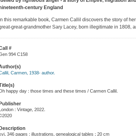
fuelled by righteous anger - a story of Empire, migration and
nineteenth-century England
In this remarkable book, Carmen Callil discovers the story of her
great-great-grandmother Sary Lacey, born illegitimate in 1808, 
Call #
Gen 994 C158
Author(s)
Callil, Carmen, 1938- author.
Title(s)
Oh happy day : those times and these times / Carmen Callil.
Publisher
London : Vintage, 2022.
©2020
Description
xvi, 346 pages : illustrations, genealogical tables ; 20 cm