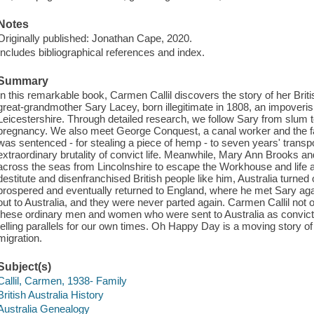
Notes
Originally published: Jonathan Cape, 2020.
Includes bibliographical references and index.
Summary
In this remarkable book, Carmen Callil discovers the story of her Briti
great-grandmother Sary Lacey, born illegitimate in 1808, an impoveri
Leicestershire. Through detailed research, we follow Sary from slum
pregnancy. We also meet George Conquest, a canal worker and the fat
was sentenced - for stealing a piece of hemp - to seven years' transpo
extraordinary brutality of convict life. Meanwhile, Mary Ann Brooks and
across the seas from Lincolnshire to escape the Workhouse and life a
destitute and disenfranchised British people like him, Australia turne
prospered and eventually returned to England, where he met Sary again
out to Australia, and they were never parted again. Carmen Callil not o
these ordinary men and women who were sent to Australia as convict
telling parallels for our own times. Oh Happy Day is a moving story of
migration.
Subject(s)
Callil, Carmen, 1938- Family
British Australia History
Australia Genealogy