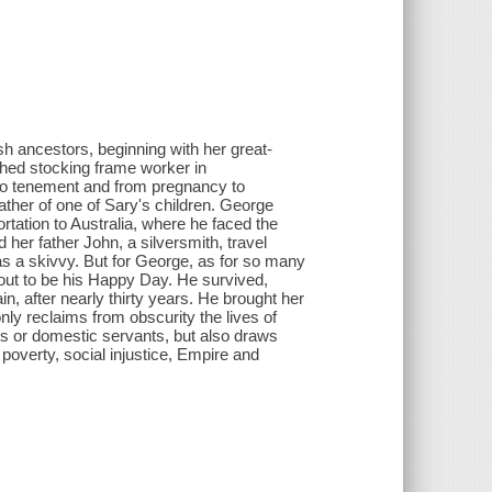
sh ancestors, beginning with her great-
shed stocking frame worker in
 to tenement and from pregnancy to
her of one of Sary's children. George
rtation to Australia, where he faced the
 her father John, a silversmith, travel
s a skivvy. But for George, as for so many
d out to be his Happy Day. He survived,
, after nearly thirty years. He brought her
nly reclaims from obscurity the lives of
s or domestic servants, but also draws
 poverty, social injustice, Empire and