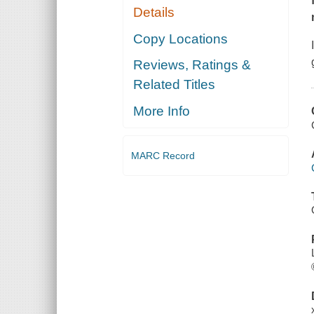
Details
Copy Locations
Reviews, Ratings &
Related Titles
More Info
MARC Record