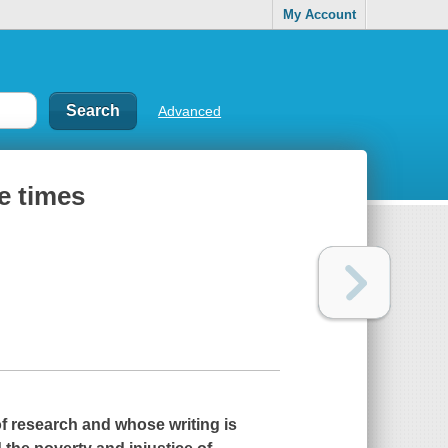
My Account
Advanced
e times
 of research and whose writing is