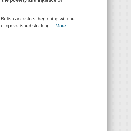
 the poverty and injustice of
 British ancestors, beginning with her
an impoverished stocking
…
More