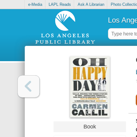
e-Media
LAPL Reads
Ask A Librarian
Photo Collecti
Los Ange
Book