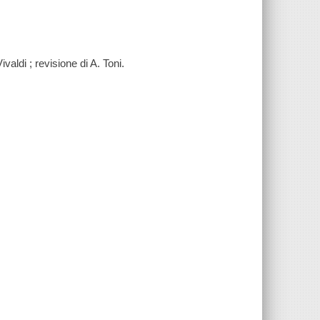
ivaldi ; revisione di A. Toni.