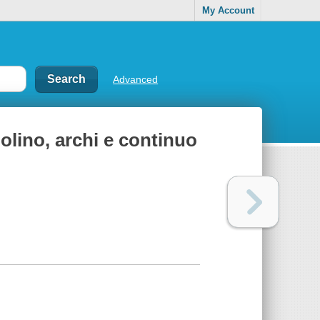
My Account
Advanced
iolino, archi e continuo