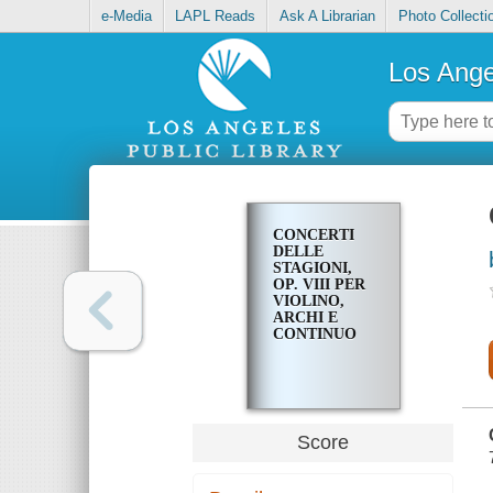
e-Media
LAPL Reads
Ask A Librarian
Photo Collecti
Los Ange
CONCERTI
DELLE
STAGIONI,
OP. VIII PER
VIOLINO,
ARCHI E
CONTINUO
Score