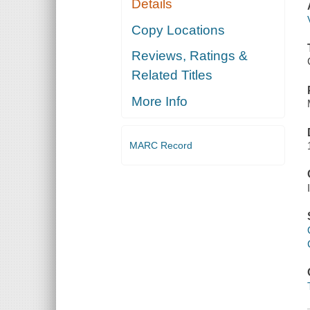
Details
Copy Locations
Reviews, Ratings &
Related Titles
More Info
MARC Record