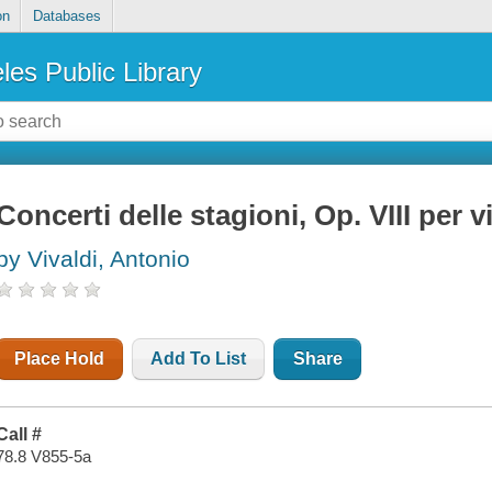
on
Databases
les Public Library
Concerti delle stagioni, Op. VIII per v
by Vivaldi, Antonio
Place Hold
Add To List
Share
Call #
78.8 V855-5a