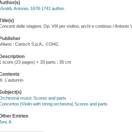
Author(s)
Vivaldi, Antonio, 1678-1741 author.
Title(s)
Concerti delle stagioni, Op. VIII per violino, archi e continuo / Antonio V
Publisher
Milano : Carisch S.p.A., ©1942.
Description
1 score (23 pages) + 33 parts ; 35 cm
Contents
III. L'autunno
Subject(s)
Orchestral music Scores and parts
Concertos (Violin with string orchestra) Scores and parts
Other Entries
Toni, A