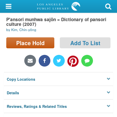
My Account
P'ansori munhwa sajŏn = Dictionary of pansori
Library Card
culture (2007)
by Kim, Chin-yŏng
Sign In
Place Hold
Add To List
Search
Locations/Hours (external
page)
Privacy
Copy Locations
Details
Reviews, Ratings & Related Titles