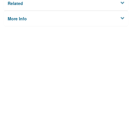
Related
More Info