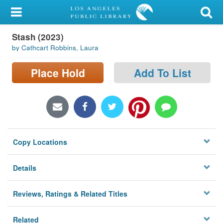
My Account
Stash (2023)
Library Card
by Cathcart Robbins, Laura
Sign In
Place Hold
Add To List
Search
Locations/Hours (external
page)
Copy Locations
Privacy
Details
Reviews, Ratings & Related Titles
Related