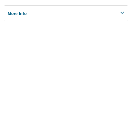
More Info