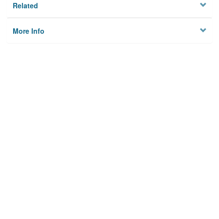
Related
More Info