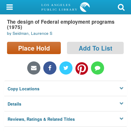
My Account
The design of Federal employment programs
Library Card
(1975)
by Seidman, Laurence S
Sign In
Place Hold
Add To List
Search
Locations/Hours (external
page)
Privacy
Copy Locations
Details
Reviews, Ratings & Related Titles