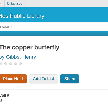
on
Databases
les Public Library
The copper butterfly
by Gibbs, Henry
Place Hold
Add To List
Share
Call #
M