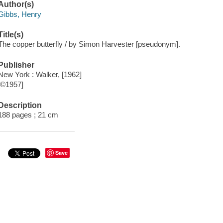
Author(s)
Gibbs, Henry
Title(s)
The copper butterfly / by Simon Harvester [pseudonym].
Publisher
New York : Walker, [1962]
[©1957]
Description
188 pages ; 21 cm
Save