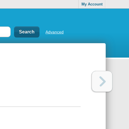
My Account
Advanced