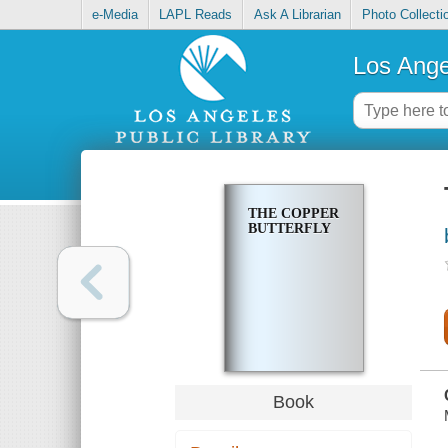
e-Media
LAPL Reads
Ask A Librarian
Photo Collecti
Los Ange
THE COPPER
BUTTERFLY
Book