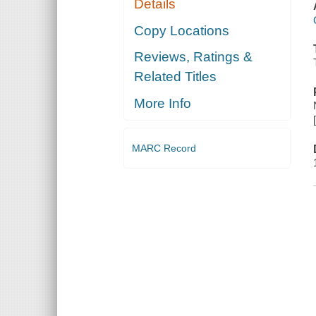
Details
Copy Locations
Reviews, Ratings &
Related Titles
More Info
MARC Record