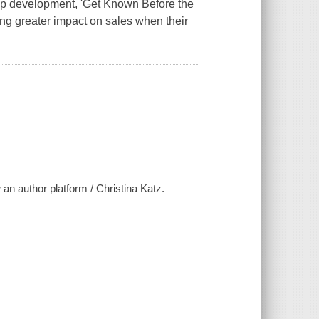
rship development, 'Get Known Before the
ng greater impact on sales when their
an author platform / Christina Katz.