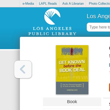
e-Media
LAPL Reads
Ask A Librarian
Photo Collecti
Los Ange
Book