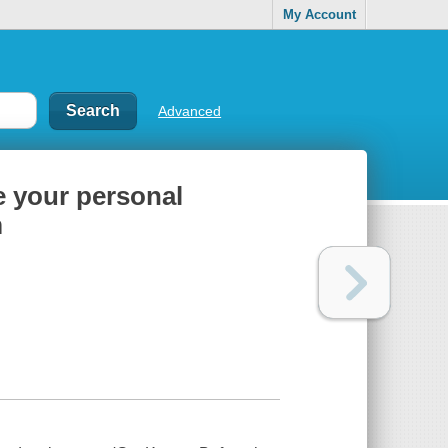
My Account
Advanced
e your personal
m