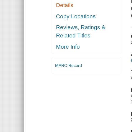
Details
Copy Locations
Reviews, Ratings &
Related Titles
More Info
MARC Record