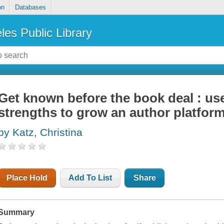
on
Databases
les Public Library
Get known before the book deal : us
strengths to grow an author platfor
by Katz, Christina
Place Hold
Add To List
Share
Summary