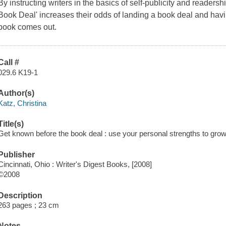
By instructing writers in the basics of self-publicity and reade
Book Deal' increases their odds of landing a book deal and havi
book comes out.
Call #
029.6 K19-1
Author(s)
Katz, Christina
Title(s)
Get known before the book deal : use your personal strengths to grow 
Publisher
Cincinnati, Ohio : Writer's Digest Books, [2008]
©2008
Description
263 pages ; 23 cm
Notes