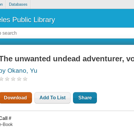
on
Databases
les Public Library
The unwanted undead adventurer, v
by Okano, Yu
Download
Add To List
Share
Call #
e-Book