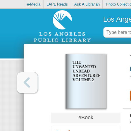
e-Media
LAPL Reads
Ask A Librarian
Photo Collecti
Los Ange
THE
UNWANTED
UNDEAD
ADVENTURER,
VOLUME 2
eBook