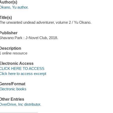
Author(s)
Okano, Yu author.
Title(s)
The unwanted undead adventurer, volume 2 / Yu Okano.
Publisher
Shavano Park : J-Novel Club, 2018.
Description
1 online resource
Electronic Access
CLICK HERE TO ACCESS
Click here to access excerpt
Genre/Format
Electronic books
Other Entries
OverDrive, Inc distributor.