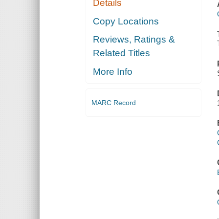
Details
Copy Locations
Reviews, Ratings &
Related Titles
More Info
MARC Record