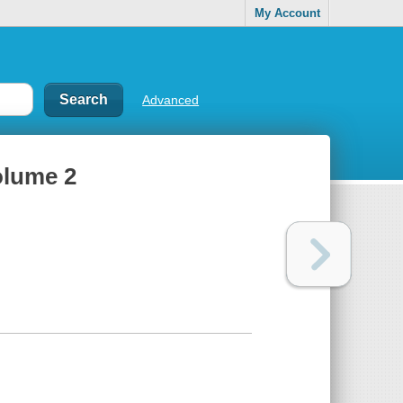
My Account
Advanced
olume 2