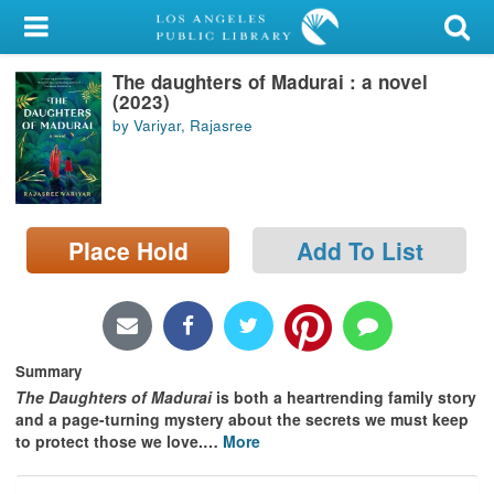
My Account
The daughters of Madurai : a novel
Library Card
(2023)
by Variyar, Rajasree
Sign In
Search
Place Hold
Add To List
Locations/Hours (external
page)
Privacy
Summary
The Daughters of Madurai
is both a heartrending family story
and a page-turning mystery about the secrets we must keep
to protect those we love.
…
More