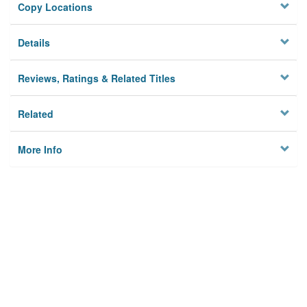
Copy Locations
Details
Reviews, Ratings & Related Titles
Related
More Info