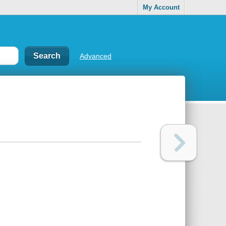
My Account
Advanced