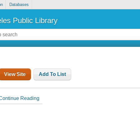
on
Databases
les Public Library
View Site
Add To List
Continue Reading