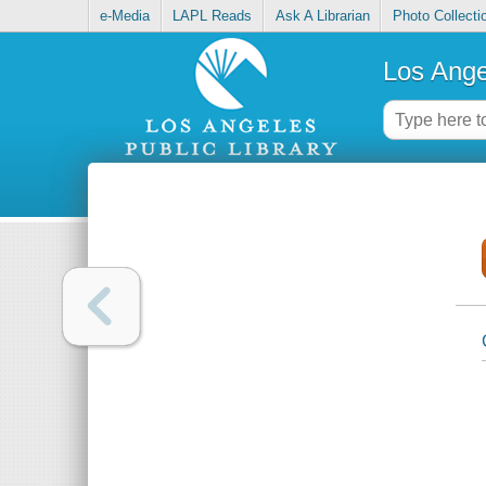
e-Media
LAPL Reads
Ask A Librarian
Photo Collecti
Los Ange