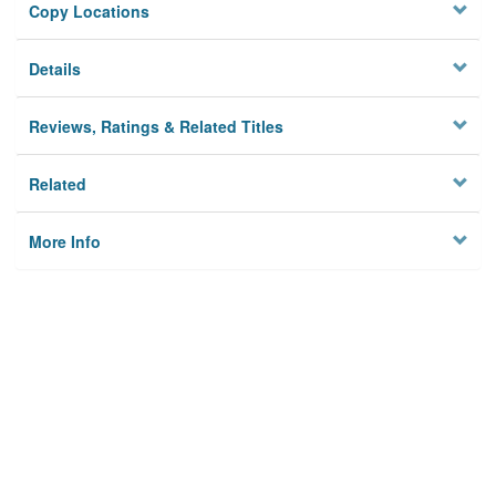
Copy Locations
Details
Reviews, Ratings & Related Titles
Related
More Info