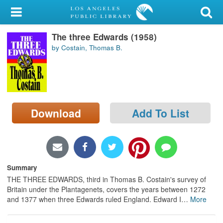
My Account
The three Edwards (1958)
Library Card
by Costain, Thomas B.
Sign In
Search
Download
Add To List
Locations/Hours (external
page)
Privacy
Summary
THE THREE EDWARDS, third in Thomas B. Costain's survey of
Britain under the Plantagenets, covers the years between 1272
and 1377 when three Edwards ruled England. Edward I
…
More