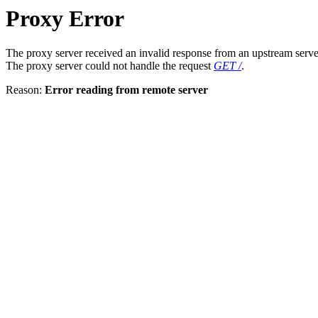
Proxy Error
The proxy server received an invalid response from an upstream serve
The proxy server could not handle the request
GET /
.
Reason:
Error reading from remote server